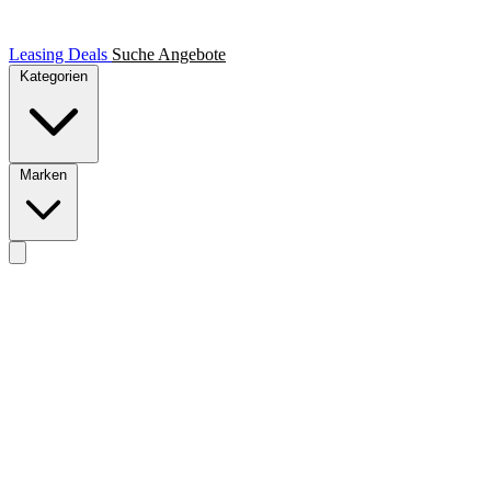
Leasing Deals
Suche
Angebote
Kategorien
Marken