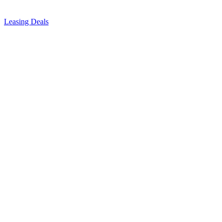
Leasing Deals