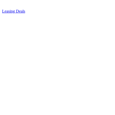
Leasing Deals