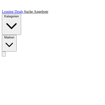
Leasing Deals
Suche
Angebote
Kategorien
Marken